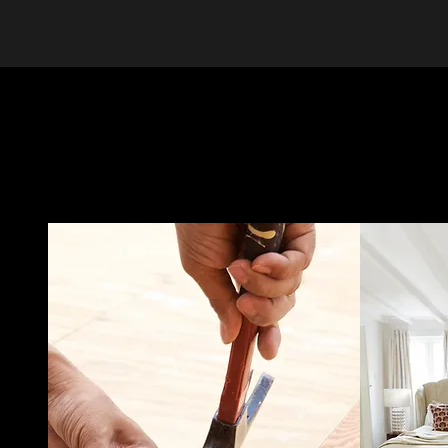
Laminate
Carp
flooring
Add warm
comfort 
Discover high-quality
with our 
laminate flooring
in various
quality c
finishes at Carpet Style.
in variou
Perfect for busy
colours. 
households, our expert team