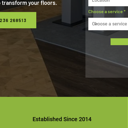
 transform your floors.
Choose a service
236 268513
Established Since 2014