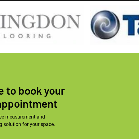
le to book your
appointment
 free measurement and
ng solution for your space.