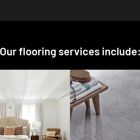
Our flooring services include
ets
Vinyl Flooring
th and
Choose from a variety of
to your home
water-resistant and
wide range of
easy-to-clean
vinyl
arpets, available
flooring
options at
s styles, and
Carpet Style. Ideal for
We offer an
kitchens, bathrooms,