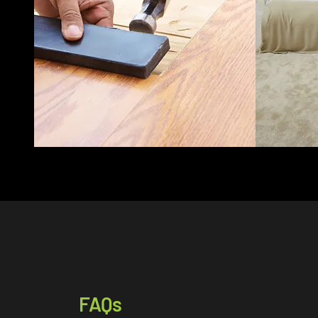
expert car
ensures precise installation.
service t
Laminate flooring supplied
and beyon
and fitted to Lanarkshire
your hou
and beyond.
FAQs