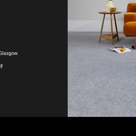
 Glasgow
e?