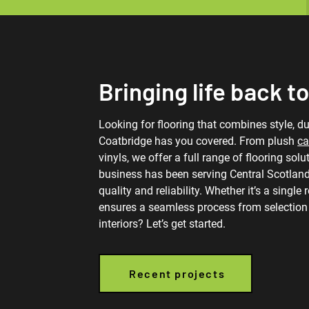
Bringing life back to
Looking for flooring that combines style, dur
Coatbridge has you covered. From plush
ca
vinyls, we offer a full range of flooring sol
business has been serving Central Scotland
quality and reliability. Whether it’s a single
ensures a seamless process from selection t
interiors? Let’s get started.
Recent projects