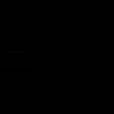
 and knowledgeable
yond to ensure the
ustomer service."