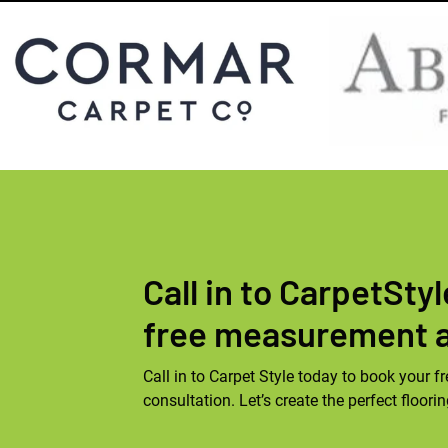
Call in to CarpetSty
free measurement 
Call in to Carpet Style today to book your
consultation. Let’s create the perfect floori