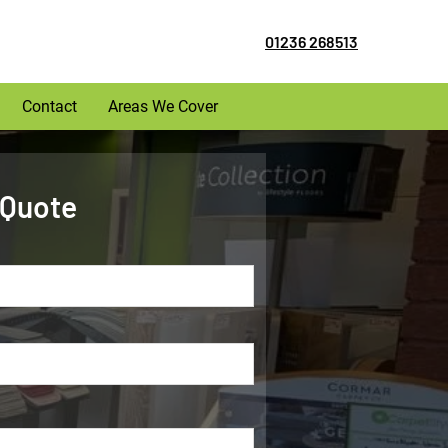
01236 268513
Contact
Areas We Cover
 Quote