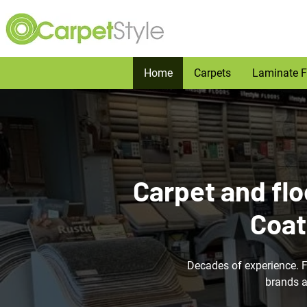
Home
Carpets
Laminate F
Carpet and flo
Coat
Decades of experience. 
brands a