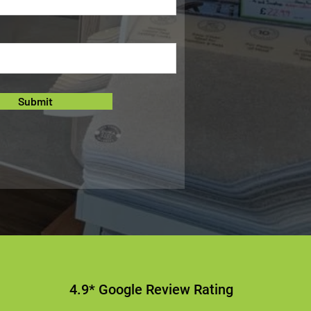
Submit
4.9* Google Review Rating