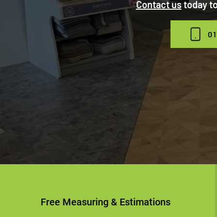
Contact us
today to
01
Free Measuring & Estimations