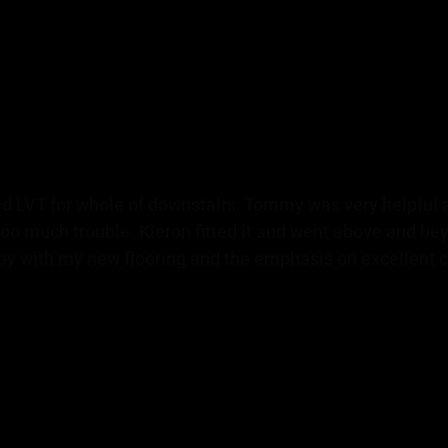
d LVT for whole of downstairs. Tommy was very helpful
oo much trouble. Kieron fitted it and went above and be
ppy with my new flooring and the emphasis on excellent c
Donna H - Facebook review