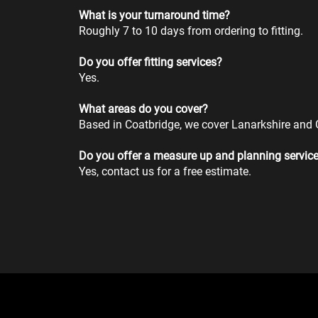
What is your turnaround time?
Roughly 7 to 10 days from ordering to fitting.
Do you offer fitting services?
Yes.
What areas do you cover?
Based in Coatbridge, we cover Lanarkshire and
Do you offer a measure up and planning servic
Yes, contact us for a free estimate.