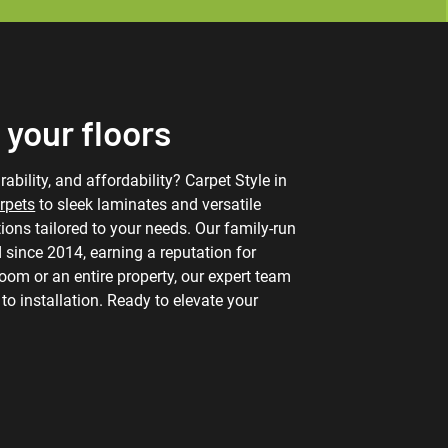
 your floors
ability, and affordability? Carpet Style in
rpets
to sleek laminates and versatile
utions tailored to your needs. Our family-run
 since 2014, earning a reputation for
 room or an entire property, our expert team
o installation. Ready to elevate your