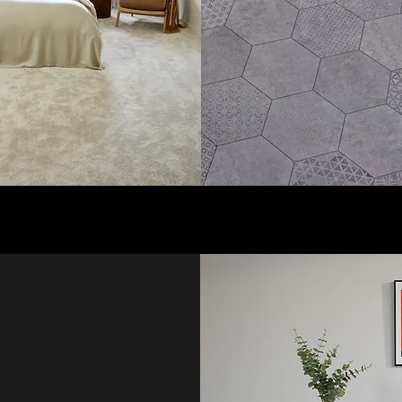
pet fitting
and family spaces, with
o Lanarkshire
professional fitting
d, perfect for
available for a hassle-
sehold.
free experience today.