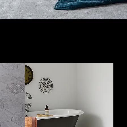
:
LVT flooring
Create your dream floor
with our premium
LVT
options and in-store
Artblend design station.
Durable, stylish, and
easy to maintain,