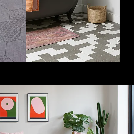
perfect for any room in
your home. Choose us
for LVT flooring and
design your own floor!