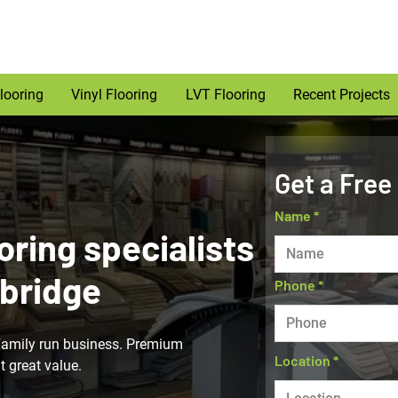
looring
Vinyl Flooring
LVT Flooring
Recent Projects
Get a Free
Name
oring specialists
bridge
Phone
Family run business. Premium
Location
t great value.