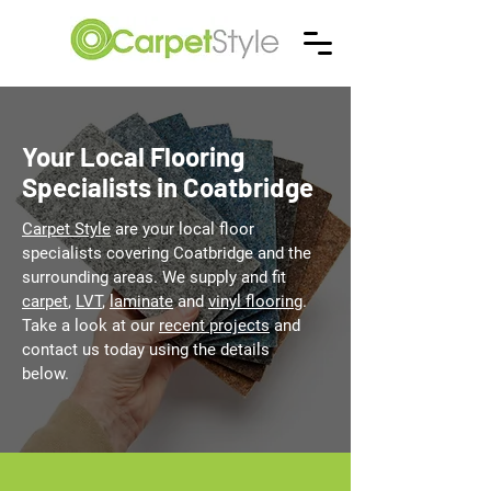
Your Local Flooring
Specialists in Coatbridge
Carpet Style
are your local floor
specialists covering Coatbridge and the
surrounding areas. We supply and fit
carpet
,
LVT
,
laminate
and
vinyl flooring
.
Take a look at our
recent projects
and
contact us today using the details
below.