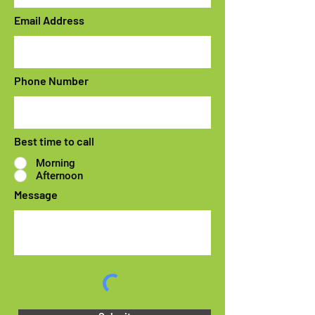
Email Address
Phone Number
Best time to call
Morning
Afternoon
Message