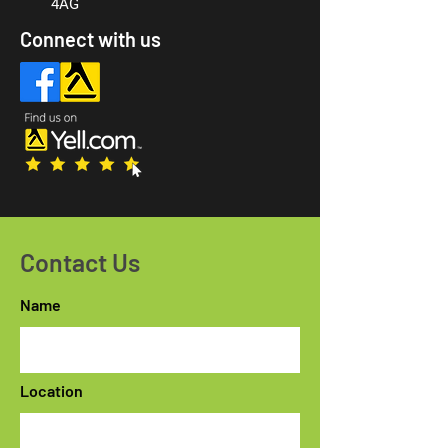
4AG
Connect with us
Contact Us
Name
Location