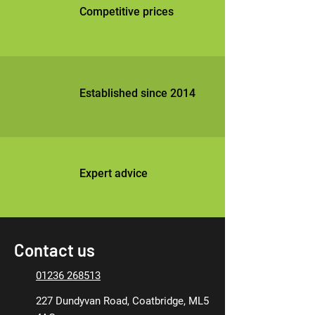
Competitive prices
Established since 2014
Expert advice
Contact us
01236 268513
227 Dundyvan Road, Coatbridge, ML5